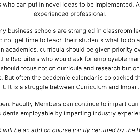
who can put in novel ideas to be implemented. All
experienced professional.
many business schools are strangled in classroom 
 not get time to teach their students what to do a
t in academics, curricula should be given priority o
the Recruiters who would ask for employable mana
 should focus not on curricula and research but on 
s. But often the academic calendar is so packed tha
. It is a struggle between Curriculum and Impartin
pen. Faculty Members can continue to impart cur
udents employable by imparting industry experie
will be an add on course jointly certified by the