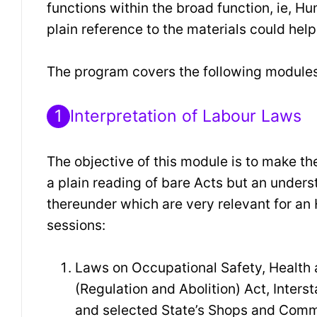
functions within the broad function, ie,
plain reference to the materials could help
The program covers the following modules
1
Interpretation of Labour Laws
The objective of this module is to make t
a plain reading of bare Acts but an unders
thereunder which are very relevant for an
sessions:
Laws on Occupational Safety, Health a
(Regulation and Abolition) Act, Inter
and selected State’s Shops and Comm