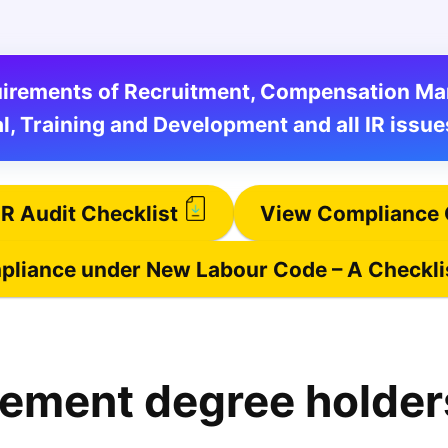
equirements of Recruitment, Compensation 
l, Training and Development and all IR issue
R Audit Checklist
View Compliance 
liance under New Labour Code – A Checkli
ement degree holder