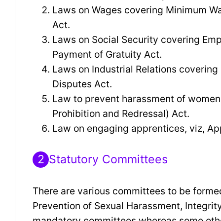
Laws on Wages covering Minimum Wag
Act.
Laws on Social Security covering Emp
Payment of Gratuity Act.
Laws on Industrial Relations covering
Disputes Act.
Law to prevent harassment of women 
Prohibition and Redressal) Act.
Law on engaging apprentices, viz, Ap
2
Statutory Committees
There are various committees to be formed
Prevention of Sexual Harassment, Integri
mandatory committees whereas some others