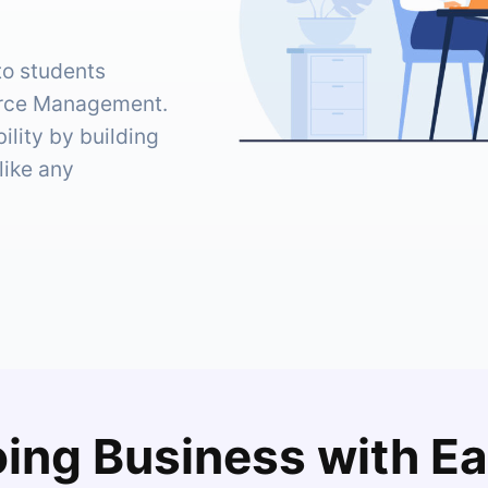
to students
urce Management.
lity by building
like any
ing Business with E