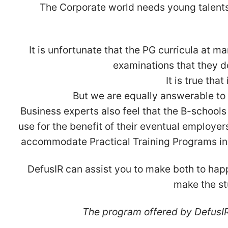
The Corporate world needs young talents 
It is unfortunate that the PG curricula at 
examinations that they do
It is true tha
But we are equally answerable to 
Business experts also feel that the B-schools
use for the benefit of their eventual employer
accommodate Practical Training Programs in it
DefusIR can assist you to make both to hap
make the st
The program offered by DefusIR 