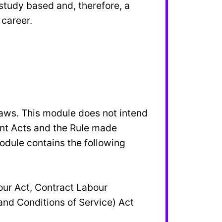
study based and, therefore, a
 career.
aws. This module does not intend
rent Acts and the Rule made
odule contains the following
our Act, Contract Labour
and Conditions of Service) Act