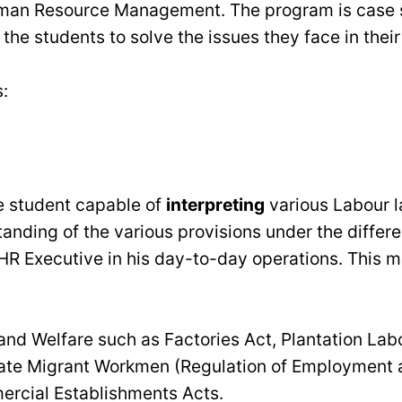
 Human Resource Management. The program is case 
 the students to solve the issues they face in their
:
he student capable of
interpreting
various Labour l
tanding of the various provisions under the diffe
 HR Executive in his day-to-day operations. This m
nd Welfare such as Factories Act, Plantation Lab
state Migrant Workmen (Regulation of Employment 
ercial Establishments Acts.