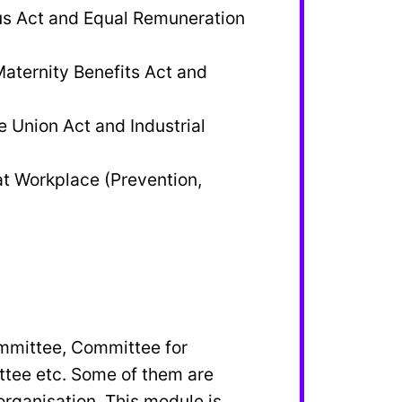
s Act and Equal Remuneration
aternity Benefits Act and
e Union Act and Industrial
t Workplace (Prevention,
ommittee, Committee for
tee etc. Some of them are
rganisation. This module is