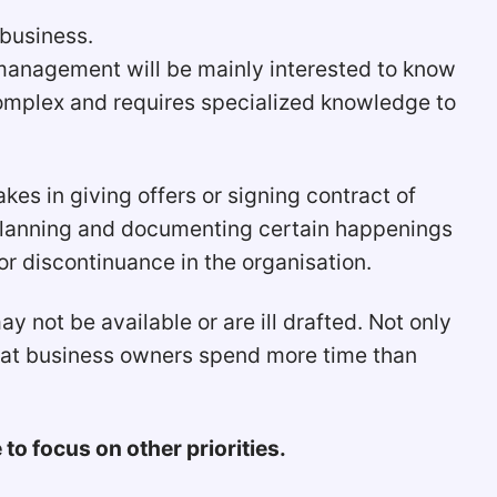
 business.
p management will be mainly interested to know
complex and requires specialized knowledge to
s in giving offers or signing contract of
 planning and documenting certain happenings
 discontinuance in the organisation.
not be available or are ill drafted. Not only
hat business owners spend more time than
o focus on other priorities.