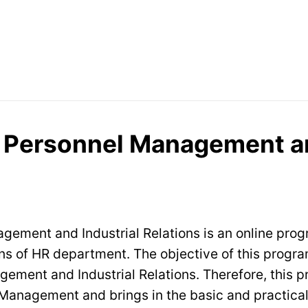
n Personnel Management an
gement and Industrial Relations is an online pro
ions of HR department. The objective of this progr
ement and Industrial Relations. Therefore, this p
anagement and brings in the basic and practical 