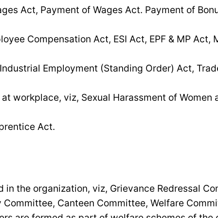
es Act, Payment of Wages Act. Payment of Bonu
loyee Compensation Act, ESI Act, EPF & MP Act, M
 Industrial Employment (Standing Order) Act, Trad
at workplace, viz, Sexual Harassment of Women a
prentice Act.
 in the organization, viz, Grievance Redressal C
ty Committee, Canteen Committee, Welfare Commit
 are formed as part of welfare schemes of the o