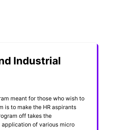
d Industrial
gram meant for those who wish to
am is to make the HR aspirants
rogram off takes the
application of various micro