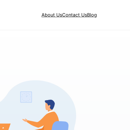
About Us
Contact Us
Blog