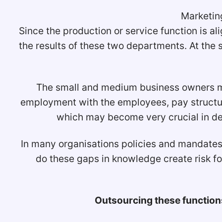
Marketing
Since the production or service function is a
the results of these two departments. At the
The small and medium business owners may
employment with the employees, pay structur
which may become very crucial in de
In many organisations policies and mandates 
do these gaps in knowledge create risk 
Outsourcing these functions