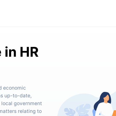
 in HR
nd economic
ns up-to-date,
d local government
tters relating to