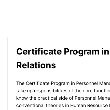
Certificate Program i
Relations
The Certificate Program in Personnel Mana
take up responsibilities of the core funct
know the practical side of Personnel Manag
conventional theories in Human Resource M