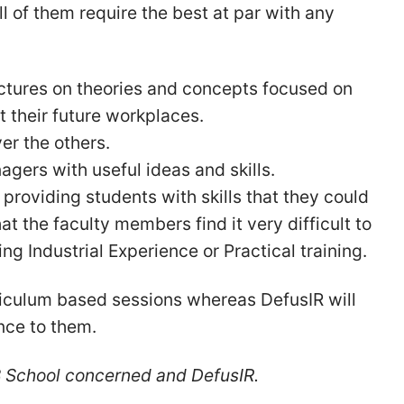
 of them require the best at par with any
lectures on theories and concepts focused on
t their future workplaces.
ver the others.
gers with useful ideas and skills.
providing students with skills that they could
t the faculty members find it very difficult to
g Industrial Experience or Practical training.
riculum based sessions whereas DefusIR will
nce to them.
 B School concerned and DefusIR.