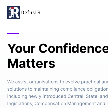
DefusIR
Your Confidence
Matters
We assist organisations to evolve practical a
solutions to maintaining compliance obligatio
including newly introduced Central, State, an
legislations, Compensation Management and ma