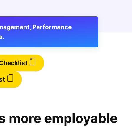
Management, Performance
s.
Checklist
st
s more employable