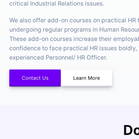
critical Industrial Relations issues.
We also offer add-on courses on practical HR 
undergoing regular programs in Human Reso
These add-on courses increase their employabi
confidence to face practical HR issues boldly, 
experienced Personnel/ HR Officer.
Contact Us
Learn More
Do