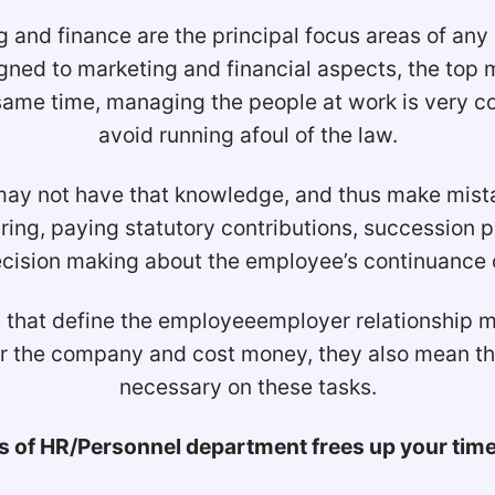
 and finance are the principal focus areas of any
ligned to marketing and financial aspects, the to
 same time, managing the people at work is very 
avoid running afoul of the law.
 not have that knowledge, and thus make mistake
ing, paying statutory contributions, succession
cision making about the employee’s continuance or
that define the employeeemployer relationship may 
for the company and cost money, they also mean t
necessary on these tasks.
 of HR/Personnel department frees up your time t