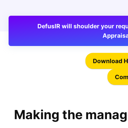
DefusIR will shoulder your r
Appraisa
Download H
Comp
Making the manag